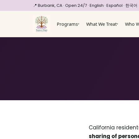
📍 Burbank, CA · Open 24/7
· English · Español · 한국어
Programs
What We Treat
Who W
▾
▾
California residen
sharing of person