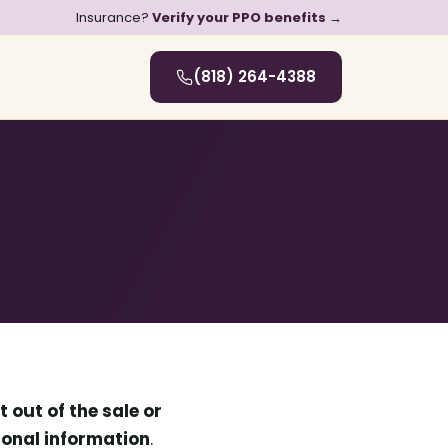
Insurance?
Verify your PPO benefits →
(818) 264-4388
t out of the sale or
rsonal information
.