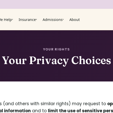
e Help
Insurance
Admissions
About
▾
▾
▾
YOUR RIGHTS
Your Privacy Choices
ts (and others with similar rights) may request to
op
al information
and to
limit the use of sensitive pe