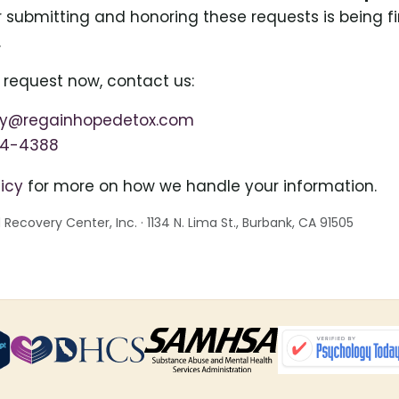
or submitting and honoring these requests is being fi
.
 request now, contact us:
cy@regainhopedetox.com
64-4388
licy
for more on how we handle your information.
ecovery Center, Inc. · 1134 N. Lima St., Burbank, CA 91505