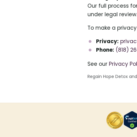
Our full process f
under legal review
To make a privacy
Privacy:
priva
Phone:
(818) 2
See our
Privacy Po
Regain Hope Detox and R