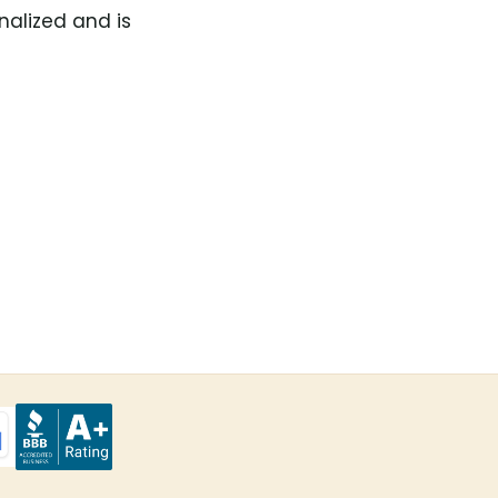
nalized and is