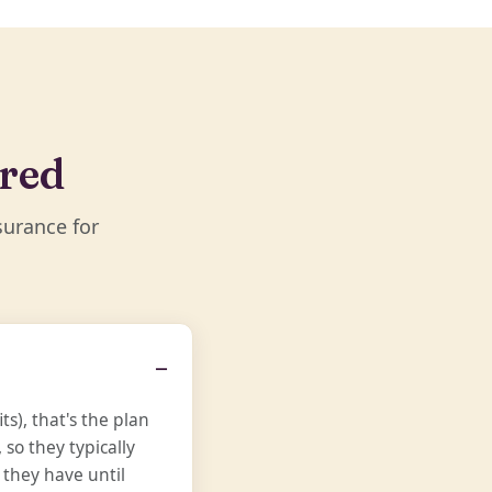
ered
surance for
s), that's the plan
so they typically
 they have until