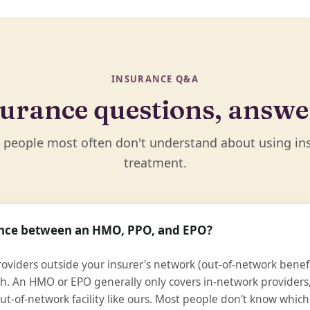
INSURANCE Q&A
urance questions, answ
 people most often don't understand about using in
treatment.
rence between an HMO, PPO, and EPO?
oviders outside your insurer's network (out-of-network benefit
h. An HMO or EPO generally only covers in-network providers, 
ut-of-network facility like ours. Most people don't know which