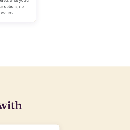
ered, what you'd
ur options, no
ressure.
with