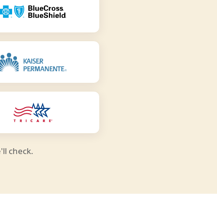
ll check.