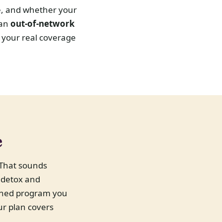
e, and whether your
 an
out-of-network
 your real coverage
e
That sounds
r detox and
owned program you
ur plan covers