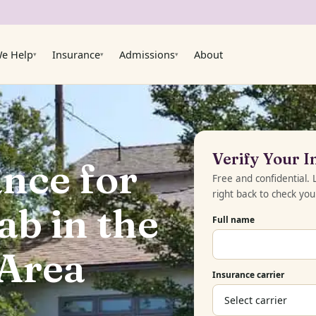
e Help
Insurance
Admissions
About
▾
▾
▾
Verify Your 
nce for
Free and confidential.
right back to check yo
b in the
Full name
 Area
Insurance carrier