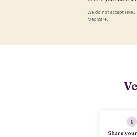
We do not accept HMO or
Medicare.
Ve
1
Share your