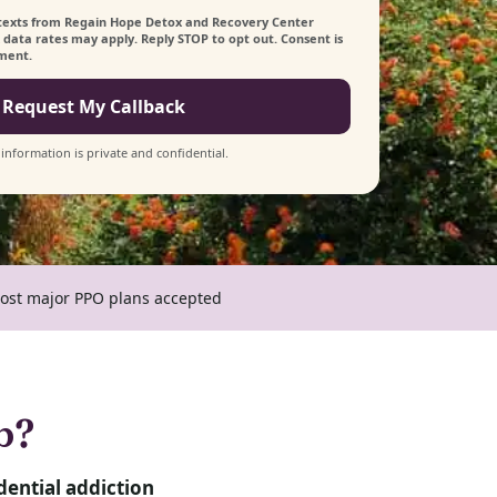
s/texts from Regain Hope Detox and Recovery Center
data rates may apply. Reply STOP to opt out. Consent is
tment.
Request My Callback
 information is private and confidential.
ost major PPO plans accepted
b?
dential addiction