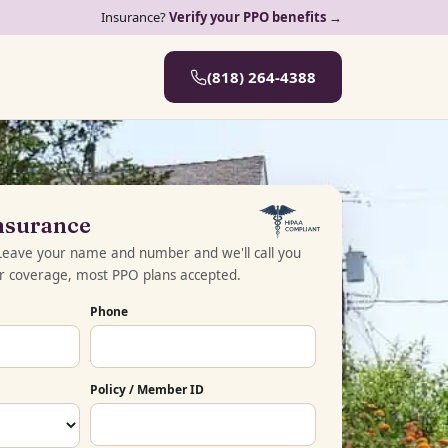
Insurance?
Verify your PPO benefits →
(818) 264-4388
Insurance
 Leave your name and number and we'll call you
ur coverage, most PPO plans accepted.
Phone
Policy / Member ID