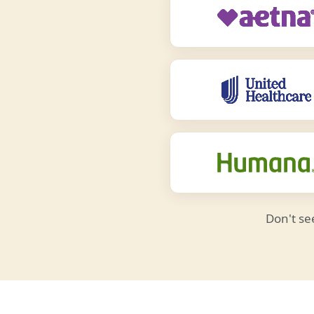
Don't se