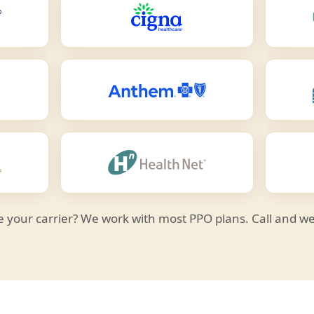
e your carrier? We work with most PPO plans. Call and we'