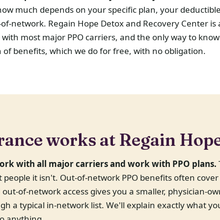
how much depends on your specific plan, your deductibl
ut-of-network. Regain Hope Detox and Recovery Center is
 with most major PPO carriers, and the only way to know
on of benefits, which we do for free, with no obligation.
rance works at Regain Hop
ork with all major carriers and work with PPO plans.
st people it isn't. Out-of-network PPO benefits often cove
nd out-of-network access gives you a smaller, physician-
gh a typical in-network list. We'll explain exactly what yo
o anything.