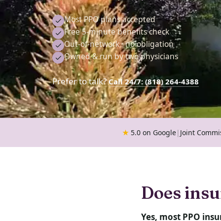
Most PPO plans accepted
Free 5-minute benefits check
Out-of-network · no obligation
Owned & run by two physicians
Prefer to talk?
Call 24/7: (818) 264-4388
★
5.0 on Google
|
Joint Commi
Does insu
Yes, most PPO insu