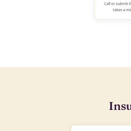
Call or submit t
takes a mi
Ins