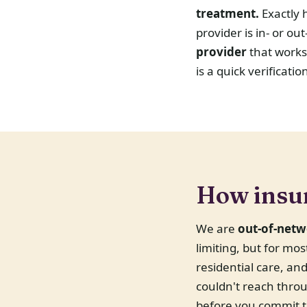
treatment.
Exactly 
provider is in- or o
provider
that works
is a quick verificati
How insu
We are
out-of-netw
limiting, but for mo
residential care, a
couldn't reach throu
before you commit t