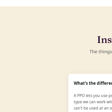
Ins
The things
What's the diffe
A PPO lets you use pr
type we can work wit
can't be used at an o