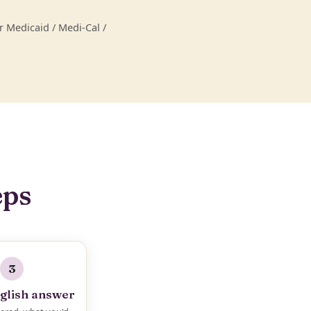
 Medicaid / Medi-Cal /
eps
3
glish answer