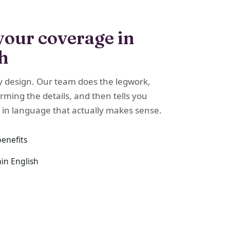
your coverage in
sh
y design. Our team does the legwork,
irming the details, and then tells you
 in language that actually makes sense.
benefits
ain English