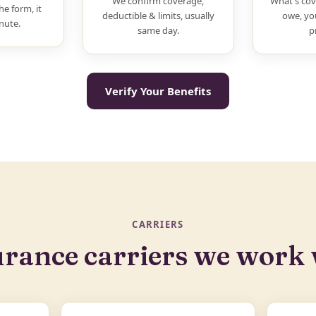
We confirm coverage,
What's cov
he form, it
deductible & limits, usually
owe, yo
nute.
same day.
p
Verify Your Benefits
CARRIERS
urance carriers we work 