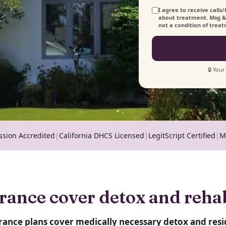
I agree to receive call
about treatment. Msg & 
not a condition of trea
🔒 Your
ssion Accredited
|
California DHCS Licensed
|
LegitScript Certified
|
M
rance cover detox and reha
rance plans cover medically necessary detox and resi