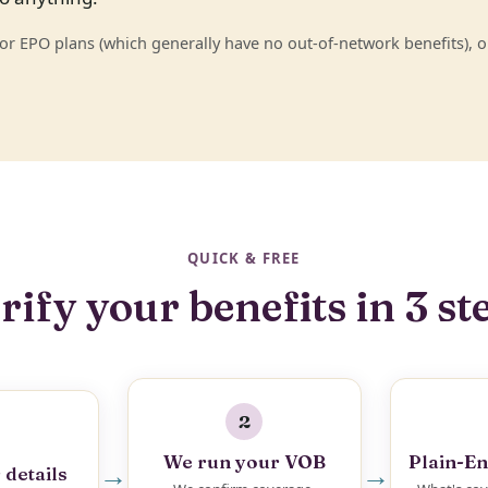
 EPO plans (which generally have no out-of-network benefits), or
QUICK & FREE
rify your benefits in 3 st
2
We run your VOB
Plain-En
→
→
 details