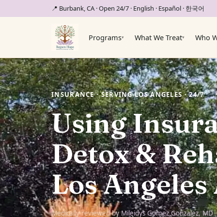
📍 Burbank, CA · Open 24/7
· English · Español · 한국어
Programs
What We Treat
Who W
▾
▾
INSURANCE · SERVING LOS ANGELES · 24/7
Using Insura
Detox & Reha
Los Angeles
Medically reviewed by
Mileidys Gomez Gonzalez, MD