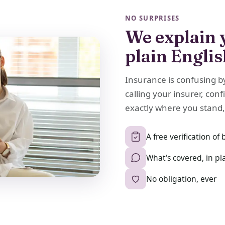
NO SURPRISES
We explain 
plain Engli
Insurance is confusing b
calling your insurer, conf
exactly where you stand,
A free verification of 
What's covered, in pl
No obligation, ever