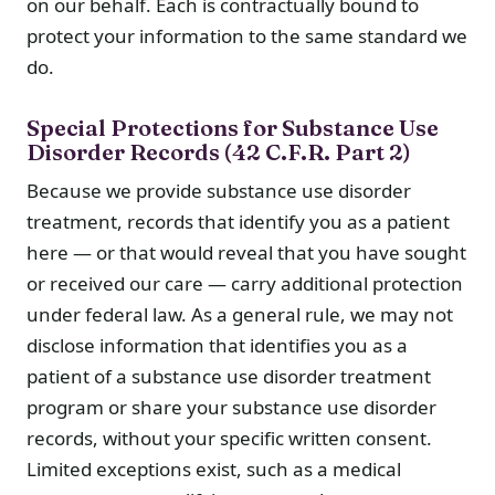
on our behalf. Each is contractually bound to
protect your information to the same standard we
do.
Special Protections for Substance Use
Disorder Records (42 C.F.R. Part 2)
Because we provide substance use disorder
treatment, records that identify you as a patient
here — or that would reveal that you have sought
or received our care — carry additional protection
under federal law. As a general rule, we may not
disclose information that identifies you as a
patient of a substance use disorder treatment
program or share your substance use disorder
records, without your specific written consent.
Limited exceptions exist, such as a medical