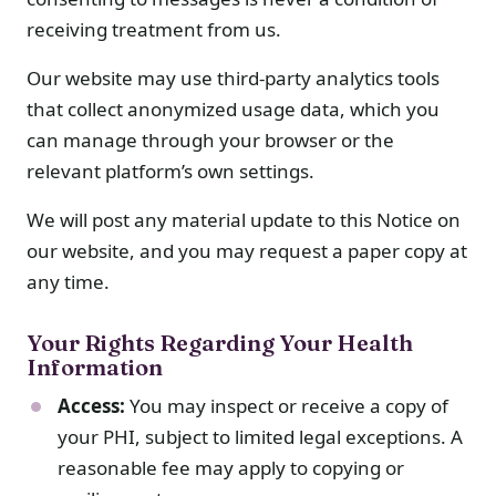
receiving treatment from us.
Our website may use third-party analytics tools
that collect anonymized usage data, which you
can manage through your browser or the
relevant platform’s own settings.
We will post any material update to this Notice on
our website, and you may request a paper copy at
any time.
Your Rights Regarding Your Health
Information
Access:
You may inspect or receive a copy of
your PHI, subject to limited legal exceptions. A
reasonable fee may apply to copying or