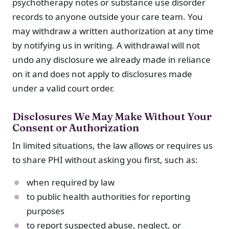
psychotherapy notes or substance use disorder
records to anyone outside your care team. You
may withdraw a written authorization at any time
by notifying us in writing. A withdrawal will not
undo any disclosure we already made in reliance
on it and does not apply to disclosures made
under a valid court order.
Disclosures We May Make Without Your
Consent or Authorization
In limited situations, the law allows or requires us
to share PHI without asking you first, such as:
when required by law
to public health authorities for reporting
purposes
to report suspected abuse, neglect, or