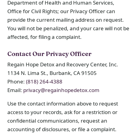
Department of Health and Human Services,
Office for Civil Rights; our Privacy Officer can
provide the current mailing address on request.
You will not be penalized, and your care will not be
affected, for filing a complaint.
Contact Our Privacy Officer
Regain Hope Detox and Recovery Center, Inc.
1134 N. Lima St., Burbank, CA 91505
Phone:
(818) 264-4388
Email:
privacy@regainhopedetox.com
Use the contact information above to request
access to your records, ask for a restriction or
confidential communications, request an
accounting of disclosures, or file a complaint.