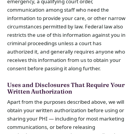
emergency, a qualifying court order,
communication among staff who need the
information to provide your care, or other narrow
circumstances permitted by law. Federal law also
restricts the use of this information against you in
criminal proceedings unless a court has
authorized it, and generally requires anyone who
receives this information from us to obtain your
consent before passing it along further.
Uses and Disclosures That Require Your
Written Authorization
Apart from the purposes described above, we will
obtain your written authorization before using or
sharing your PHI — including for most marketing
communications, or before releasing