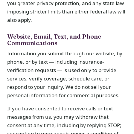
you greater privacy protection, and any state law
imposing stricter limits than either federal law will
also apply.
Website, Email, Text, and Phone
Communications
Information you submit through our website, by
phone, or by text — including insurance-
verification requests — is used only to provide
services, verify coverage, schedule care, or
respond to your inquiry. We do not sell your
personal information for commercial purposes.
If you have consented to receive calls or text
messages from us, you may withdraw that
consent at any time, including by replying STOP;
consenting to messages is never a condition of