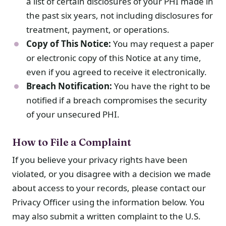
a list of certain disclosures of your PHI made in
the past six years, not including disclosures for
treatment, payment, or operations.
Copy of This Notice:
You may request a paper
or electronic copy of this Notice at any time,
even if you agreed to receive it electronically.
Breach Notification:
You have the right to be
notified if a breach compromises the security
of your unsecured PHI.
How to File a Complaint
If you believe your privacy rights have been
violated, or you disagree with a decision we made
about access to your records, please contact our
Privacy Officer using the information below. You
may also submit a written complaint to the U.S.