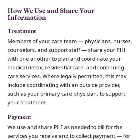
How We Use and Share Your
Information
Treatment
Members of your care team — physicians, nurses,
counselors, and support staff — share your PHI
with one another to plan and coordinate your
medical detox, residential care, and continuing-
care services. Where legally permitted, this may
include coordinating with an outside provider,
such as your primary care physician, to support
your treatment.
Payment
We use and share PHI as needed to bill for the
services you receive and to collect payment — for