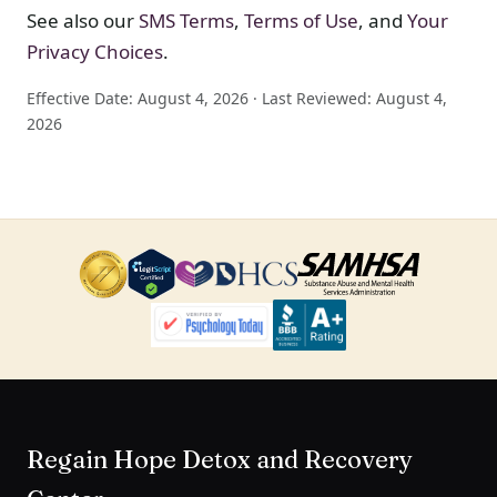
See also our
SMS Terms
,
Terms of Use
, and
Your
Privacy Choices
.
Effective Date: August 4, 2026 · Last Reviewed: August 4,
2026
Regain Hope Detox and Recovery