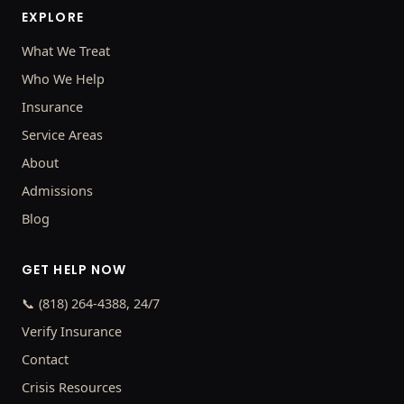
EXPLORE
What We Treat
Who We Help
Insurance
Service Areas
About
Admissions
Blog
GET HELP NOW
📞 (818) 264-4388, 24/7
Verify Insurance
Contact
Crisis Resources