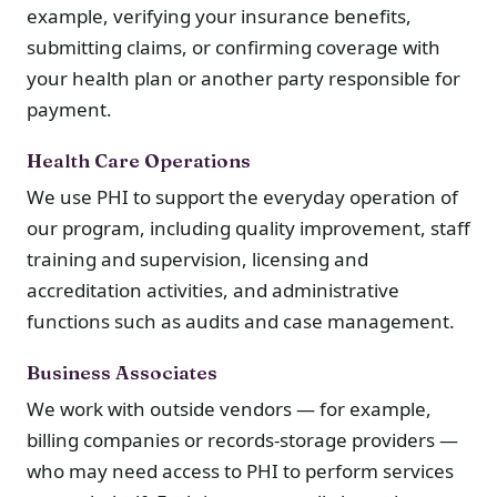
example, verifying your insurance benefits,
submitting claims, or confirming coverage with
your health plan or another party responsible for
payment.
Health Care Operations
We use PHI to support the everyday operation of
our program, including quality improvement, staff
training and supervision, licensing and
accreditation activities, and administrative
functions such as audits and case management.
Business Associates
We work with outside vendors — for example,
billing companies or records-storage providers —
who may need access to PHI to perform services