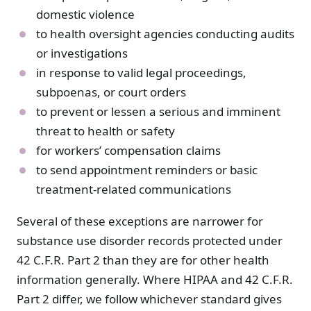
domestic violence
to health oversight agencies conducting audits
or investigations
in response to valid legal proceedings,
subpoenas, or court orders
to prevent or lessen a serious and imminent
threat to health or safety
for workers’ compensation claims
to send appointment reminders or basic
treatment-related communications
Several of these exceptions are narrower for
substance use disorder records protected under
42 C.F.R. Part 2 than they are for other health
information generally. Where HIPAA and 42 C.F.R.
Part 2 differ, we follow whichever standard gives