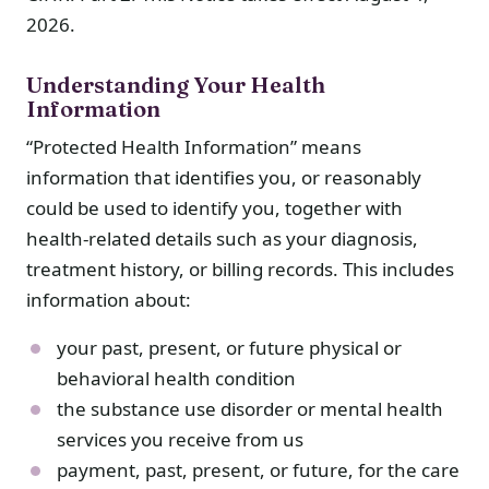
2026.
Understanding Your Health
Information
“Protected Health Information” means
information that identifies you, or reasonably
could be used to identify you, together with
health-related details such as your diagnosis,
treatment history, or billing records. This includes
information about:
your past, present, or future physical or
behavioral health condition
the substance use disorder or mental health
services you receive from us
payment, past, present, or future, for the care