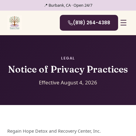
📍 Burbank, CA · Open 24/7
☰
(818) 264-4388
LEGAL
Notice of Privacy Practices
Effective August 4, 2026
Regain Hope Detox and Recovery Center, Inc.