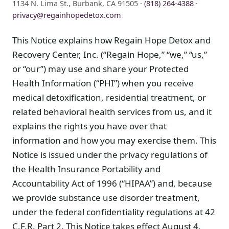
1134 N. Lima St., Burbank, CA 91505 ·
(818) 264-4388
·
privacy@regainhopedetox.com
This Notice explains how Regain Hope Detox and
Recovery Center, Inc. (“Regain Hope,” “we,” “us,”
or “our”) may use and share your Protected
Health Information (“PHI”) when you receive
medical detoxification, residential treatment, or
related behavioral health services from us, and it
explains the rights you have over that
information and how you may exercise them. This
Notice is issued under the privacy regulations of
the Health Insurance Portability and
Accountability Act of 1996 (“HIPAA”) and, because
we provide substance use disorder treatment,
under the federal confidentiality regulations at 42
C.F.R. Part 2. This Notice takes effect August 4,