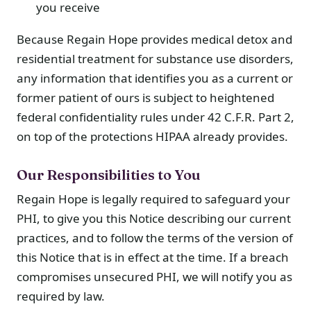
you receive
Because Regain Hope provides medical detox and
residential treatment for substance use disorders,
any information that identifies you as a current or
former patient of ours is subject to heightened
federal confidentiality rules under 42 C.F.R. Part 2,
on top of the protections HIPAA already provides.
Our Responsibilities to You
Regain Hope is legally required to safeguard your
PHI, to give you this Notice describing our current
practices, and to follow the terms of the version of
this Notice that is in effect at the time. If a breach
compromises unsecured PHI, we will notify you as
required by law.