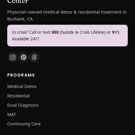
Center
Physician-owned medical detox & residential treatment in
Burbank, CA.
In crisis? Call or text
988
(Suicide & Crisis Lifeline) or
911
.
Available 24/7.
PROGRAMS
Medical Detox
Residential
Dual Diagnosis
MAT
Continuing Care