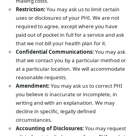
mailing costs.
Restriction:
You may ask us to limit certain
uses or disclosures of your PHI. We are not
required to agree, except where you have
paid out of pocket in full for a service and ask
that we not bill your health plan for it.
Confidential Communications:
You may ask
that we contact you by a particular method or
at a particular location. We will accommodate
reasonable requests.
Amendment:
You may ask us to correct PHI
you believe is inaccurate or incomplete, in
writing and with an explanation. We may
decline in specific, legally defined
circumstances.
Accounting of Disclosures:
You may request