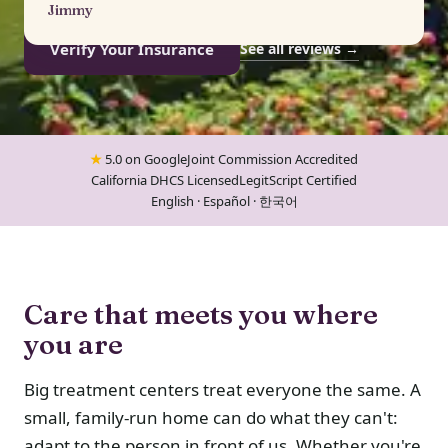
Jimmy
Verify Your Insurance
See all reviews →
★
5.0 on Google
Joint Commission Accredited
California DHCS Licensed
LegitScript Certified
English · Español · 한국어
Care that meets you where
you are
Big treatment centers treat everyone the same. A
small, family-run home can do what they can't:
adapt to the person in front of us. Whether you're