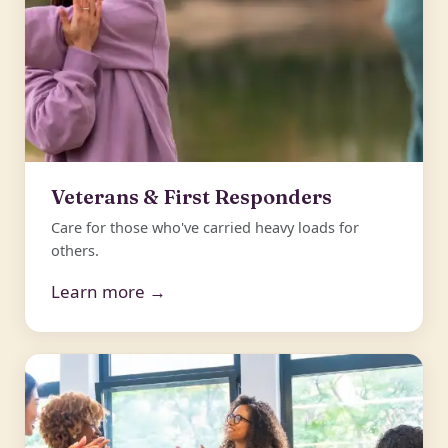
Veterans & First Responders
Care for those who've carried heavy loads for
others.
Learn more →