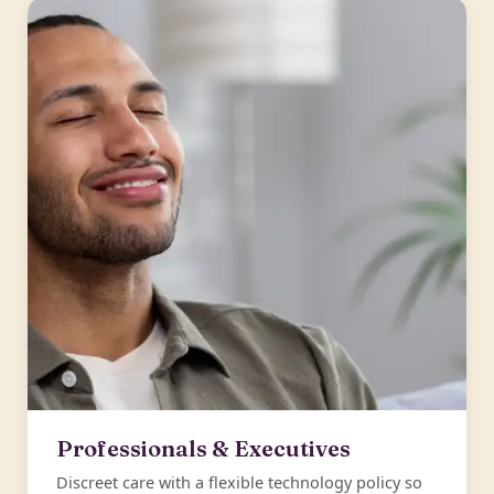
Professionals & Executives
Discreet care with a flexible technology policy so