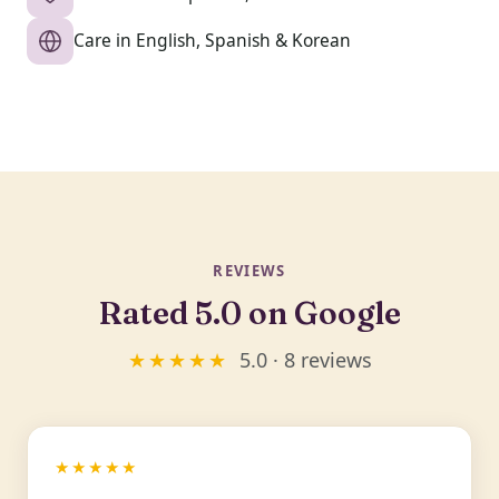
Care in English, Spanish & Korean
REVIEWS
Rated 5.0 on Google
★★★★★
5.0 · 8 reviews
★★★★★