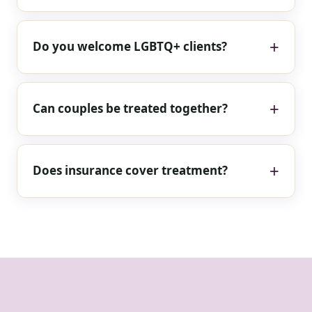
Do you welcome LGBTQ+ clients?
Can couples be treated together?
Does insurance cover treatment?