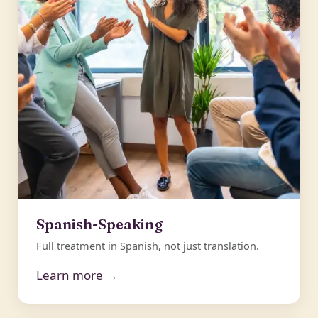
Spanish-Speaking
Full treatment in Spanish, not just translation.
Learn more →