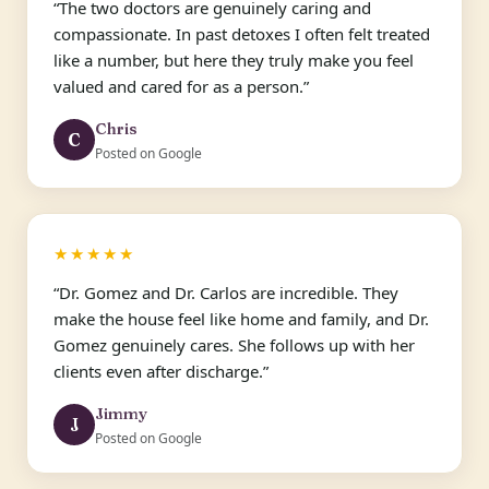
“The two doctors are genuinely caring and
compassionate. In past detoxes I often felt treated
like a number, but here they truly make you feel
valued and cared for as a person.”
Chris
C
Posted on Google
★★★★★
“Dr. Gomez and Dr. Carlos are incredible. They
make the house feel like home and family, and Dr.
Gomez genuinely cares. She follows up with her
clients even after discharge.”
Jimmy
J
Posted on Google