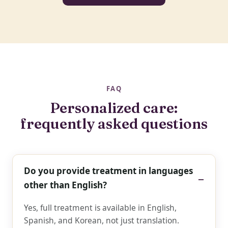
FAQ
Personalized care:
frequently asked questions
Do you provide treatment in languages
other than English?
Yes, full treatment is available in English,
Spanish, and Korean, not just translation.