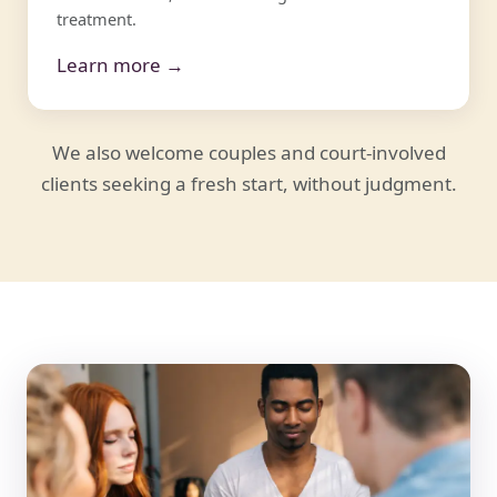
treatment.
Learn more →
We also welcome couples and court-involved
clients seeking a fresh start, without judgment.