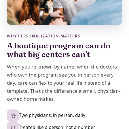
WHY PERSONALIZATION MATTERS
A boutique program can do
what big centers can't
When you're known by name, when the doctors
who own the program see you in person every
day, care can flex to your real life instead of a
template. That's the difference a small, physician-
owned home makes.
Two physicians, in person, daily
Treated like a person, not a number