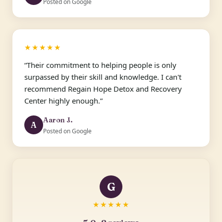
Posted on Google
★★★★★
“Their commitment to helping people is only
surpassed by their skill and knowledge. I can't
recommend Regain Hope Detox and Recovery
Center highly enough.”
Aaron J.
A
Posted on Google
G
★★★★★