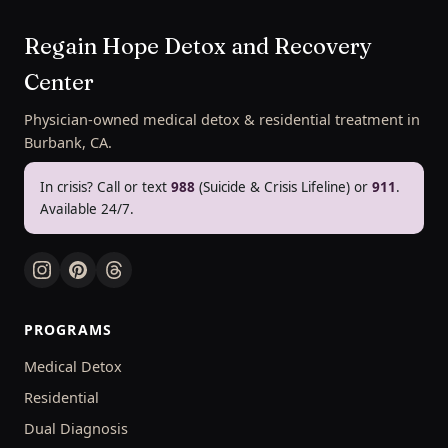
Regain Hope Detox and Recovery
Center
Physician-owned medical detox & residential treatment in
Burbank, CA.
In crisis? Call or text
988
(Suicide & Crisis Lifeline) or
911
.
Available 24/7.
PROGRAMS
Medical Detox
Residential
Dual Diagnosis