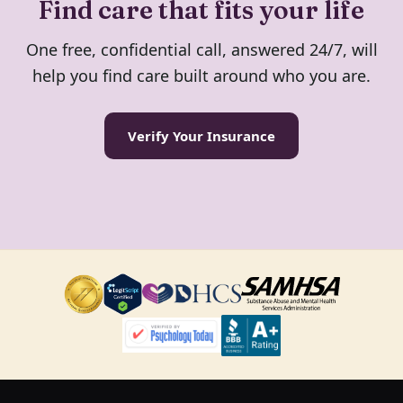
Find care that fits your life
One free, confidential call, answered 24/7, will
help you find care built around who you are.
Verify Your Insurance