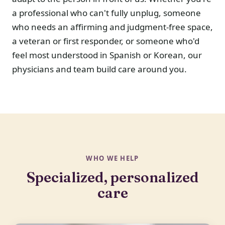
a professional who can't fully unplug, someone
who needs an affirming and judgment-free space,
a veteran or first responder, or someone who'd
feel most understood in Spanish or Korean, our
physicians and team build care around you.
WHO WE HELP
Specialized, personalized
care