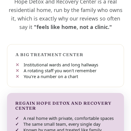
Hope Detox and Recovery Center is a real
residential home, run by the family who owns
it, which is exactly why our reviews so often
say it
"feels like home, not a clinic."
A BIG TREATMENT CENTER
Institutional wards and long hallways
A rotating staff you won't remember
You're a number on a chart
REGAIN HOPE DETOX AND RECOVERY
CENTER
A real home with private, comfortable spaces
The same small team, every single day
Known by name and treated like family