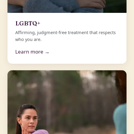
LGBTQ+
Affirming, judgment-free treatment that respects
who you are.
Learn more →