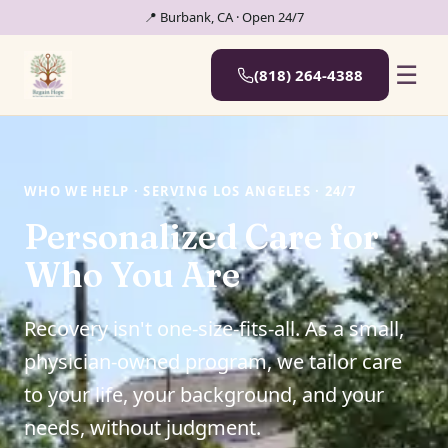
📍 Burbank, CA · Open 24/7
☰
(818) 264-4388
WHO WE HELP · SERVING LOS ANGELES · 24/7
Personalized Care for
Who You Are
Recovery isn't one-size-fits-all. As a small,
physician-owned program, we tailor care
to your life, your background, and your
needs, without judgment.