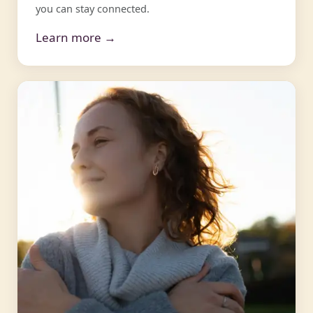
you can stay connected.
Learn more →