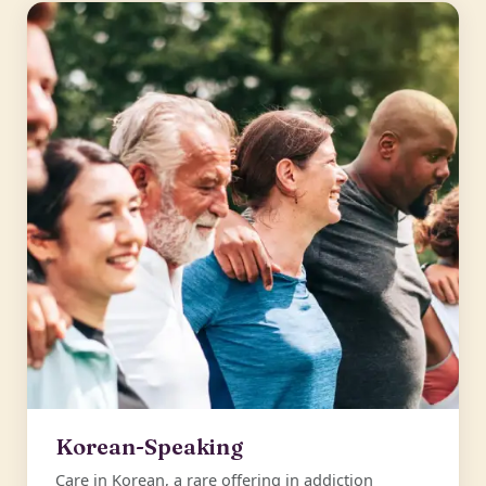
Korean-Speaking
Care in Korean, a rare offering in addiction