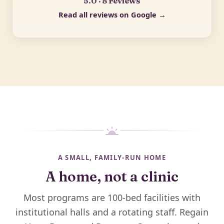
5.0 · 8 reviews
Read all reviews on Google →
A SMALL, FAMILY-RUN HOME
A home, not a clinic
Most programs are 100-bed facilities with
institutional halls and a rotating staff. Regain