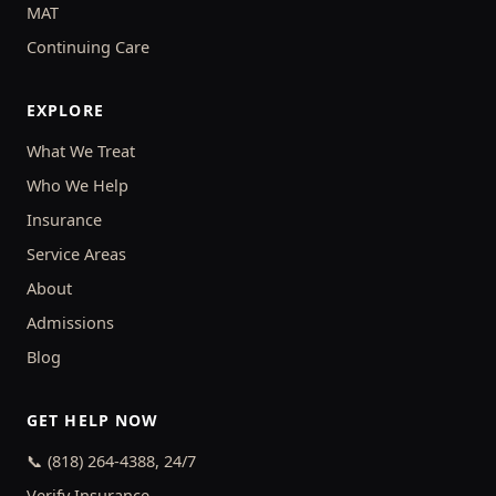
MAT
Continuing Care
EXPLORE
What We Treat
Who We Help
Insurance
Service Areas
About
Admissions
Blog
GET HELP NOW
📞 (818) 264-4388, 24/7
Verify Insurance