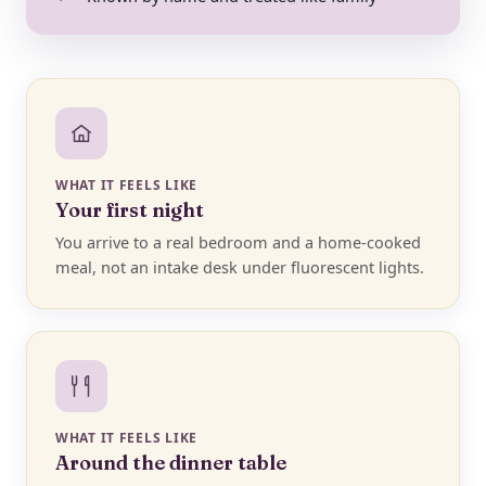
WHAT IT FEELS LIKE
Your first night
You arrive to a real bedroom and a home-cooked
meal, not an intake desk under fluorescent lights.
WHAT IT FEELS LIKE
Around the dinner table