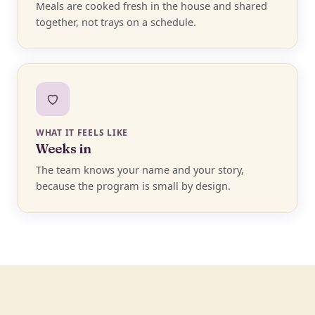
Meals are cooked fresh in the house and shared
together, not trays on a schedule.
WHAT IT FEELS LIKE
Weeks in
The team knows your name and your story,
because the program is small by design.