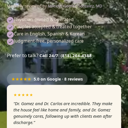
Medically reviewed by
Mileidys Gomez Gonzalez, MD
Physician-owned & operated
Couples accepted & treated together
Care in English, Spanish & Korean
Judgment-free, personalized care
Prefer to talk?
Call 24/7: (818) 264-4388
★★★★★
5.0 on Google · 8 reviews
★★★★★
“Dr. Gomez and Dr. Carlos are incredible. They make
the house feel like home and family, and Dr. Gomez
genuinely cares, following up with clients even after
discharge.”