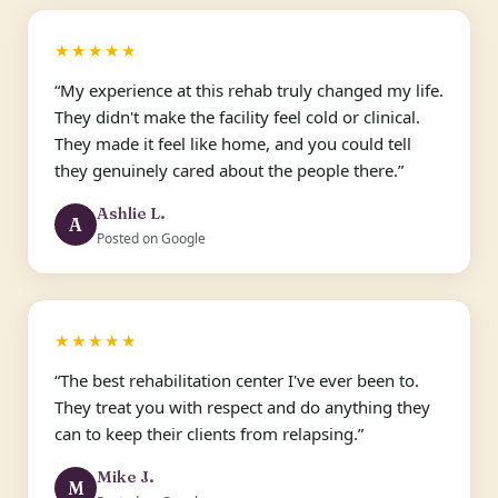
★★★★★
“My experience at this rehab truly changed my life.
They didn't make the facility feel cold or clinical.
They made it feel like home, and you could tell
they genuinely cared about the people there.”
Ashlie L.
A
Posted on Google
★★★★★
“The best rehabilitation center I've ever been to.
They treat you with respect and do anything they
can to keep their clients from relapsing.”
Mike J.
M