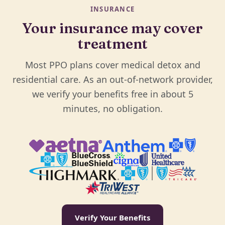
INSURANCE
Your insurance may cover
treatment
Most PPO plans cover medical detox and
residential care. As an out-of-network provider,
we verify your benefits free in about 5
minutes, no obligation.
Verify Your Benefits