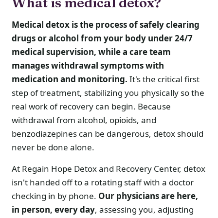
What is medical detox?
Medical detox is the process of safely clearing
drugs or alcohol from your body under 24/7
medical supervision, while a care team
manages withdrawal symptoms with
medication and monitoring.
It's the critical first
step of treatment, stabilizing you physically so the
real work of recovery can begin. Because
withdrawal from alcohol, opioids, and
benzodiazepines can be dangerous, detox should
never be done alone.
At Regain Hope Detox and Recovery Center, detox
isn't handed off to a rotating staff with a doctor
checking in by phone.
Our physicians are here,
in person, every day
, assessing you, adjusting