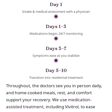
Day 1
Intake & medical assessment with a physician
Days 1–3
Medications begin; 24/7 monitoring
Days 3–7
Symptoms ease as you stabilize
Day 5–10
Transition into residential treatment
Throughout, the doctors see you in person daily,
and home-cooked meals, rest, and comfort
support your recovery. We use
medication-
assisted treatment
, including Vivitrol, to ease