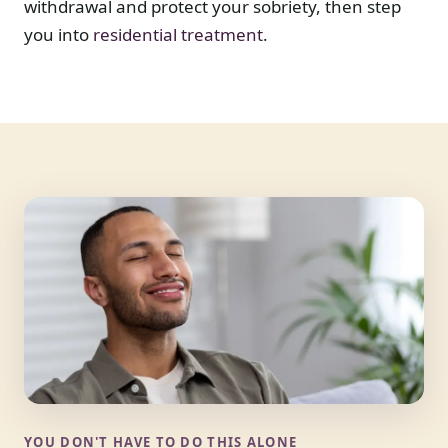
withdrawal and protect your sobriety, then step
you into
residential treatment
.
YOU DON'T HAVE TO DO THIS ALONE