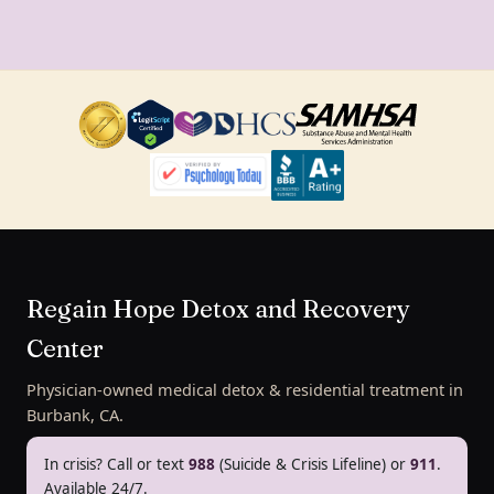
Regain Hope Detox and Recovery
Center
Physician-owned medical detox & residential treatment in
Burbank, CA.
In crisis? Call or text
988
(Suicide & Crisis Lifeline) or
911
.
Available 24/7.