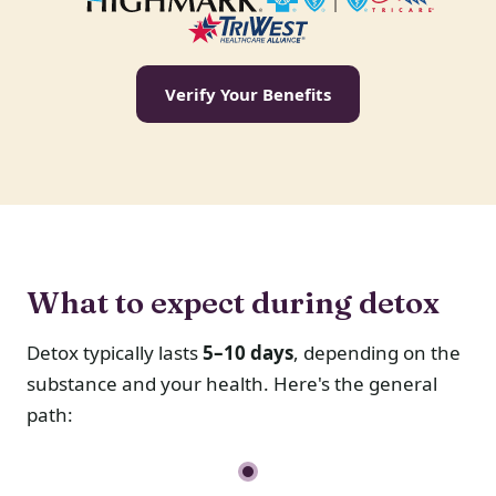
Verify Your Benefits
What to expect during detox
Detox typically lasts
5–10 days
, depending on the
substance and your health. Here's the general
path: