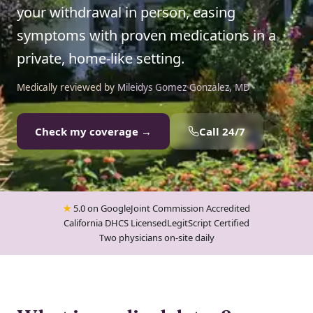
your withdrawal in person, easing
symptoms with proven medications in a
private, home-like setting.
Medically reviewed by
Mileidys Gomez Gonzalez, MD
Check my coverage →
Call 24/7
★
5.0 on Google
Joint Commission Accredited
California DHCS Licensed
LegitScript Certified
Two physicians on-site daily