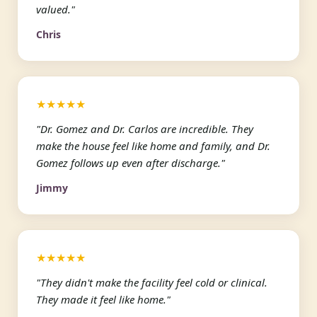
valued."
Chris
★★★★★
"Dr. Gomez and Dr. Carlos are incredible. They
make the house feel like home and family, and Dr.
Gomez follows up even after discharge."
Jimmy
★★★★★
"They didn't make the facility feel cold or clinical.
They made it feel like home."