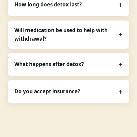
How long does detox last?
Will medication be used to help with
withdrawal?
What happens after detox?
Do you accept insurance?