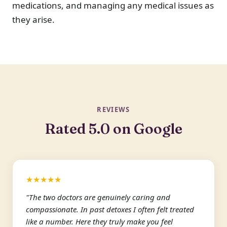
medications, and managing any medical issues as
they arise.
REVIEWS
Rated 5.0 on Google
★★★★★
"The two doctors are genuinely caring and
compassionate. In past detoxes I often felt treated
like a number. Here they truly make you feel