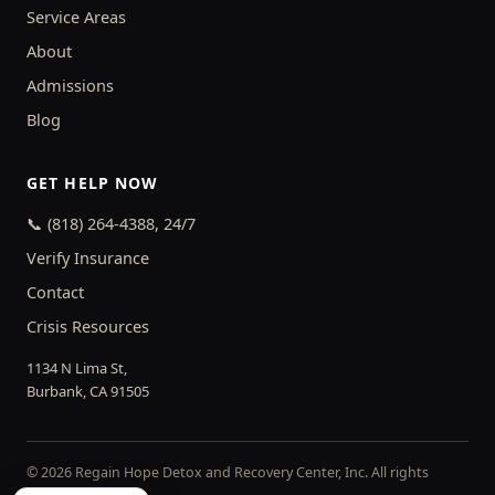
Service Areas
About
Admissions
Blog
GET HELP NOW
📞 (818) 264-4388, 24/7
Verify Insurance
Contact
Crisis Resources
1134 N Lima St,
Burbank, CA 91505
© 2026 Regain Hope Detox and Recovery Center, Inc. All rights
reserved.