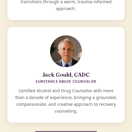
transitions through a warm, trauma-informed
approach.
Jack Gould, CADC
SUBSTANCE ABUSE COUNSELOR
Certified Alcohol and Drug Counselor with more
than a decade of experience, bringing a grounded,
compassionate, and creative approach to recovery
counseling.