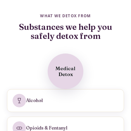
WHAT WE DETOX FROM
Substances we help you
safely detox from
Medical
Detox
Alcohol
Opioids & Fentanyl