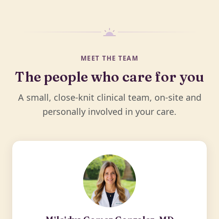
MEET THE TEAM
The people who care for you
A small, close-knit clinical team, on-site and
personally involved in your care.