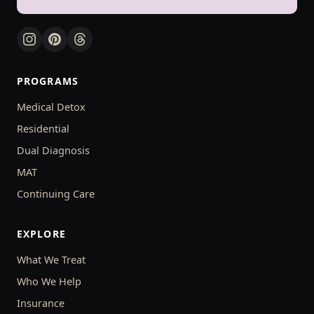
PROGRAMS
Medical Detox
Residential
Dual Diagnosis
MAT
Continuing Care
EXPLORE
What We Treat
Who We Help
Insurance