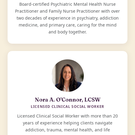
Board-certified Psychiatric Mental Health Nurse
Practitioner and Family Nurse Practitioner with over
two decades of experience in psychiatry, addiction
medicine, and primary care, caring for the mind
and body together.
Nora A. O'Connor, LCSW
LICENSED CLINICAL SOCIAL WORKER
Licensed Clinical Social Worker with more than 20
years of experience helping clients navigate
addiction, trauma, mental health, and life