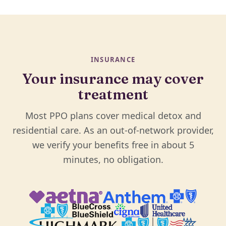
INSURANCE
Your insurance may cover
treatment
Most PPO plans cover medical detox and
residential care. As an out-of-network provider,
we verify your benefits free in about 5
minutes, no obligation.