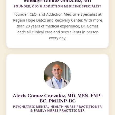
Mileidys Gomez Gonzalez, MD
FOUNDER, CEO & ADDICTION MEDICINE SPECIALIST
Founder, CEO, and Addiction Medicine Specialist at
Regain Hope Detox and Recovery Center. With more
than 20 years of medical experience, Dr. Gomez
leads all clinical care and sees clients in person
every day.
Alexis Gomez Gonzalez, MD, MSN, FNP-
BC, PMHNP-BC
PSYCHIATRIC MENTAL HEALTH NURSE PRACTITIONER
& FAMILY NURSE PRACTITIONER