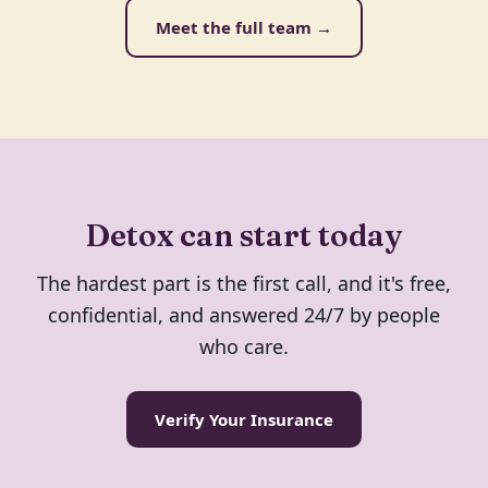
Meet the full team →
Detox can start today
The hardest part is the first call, and it's free,
confidential, and answered 24/7 by people
who care.
Verify Your Insurance