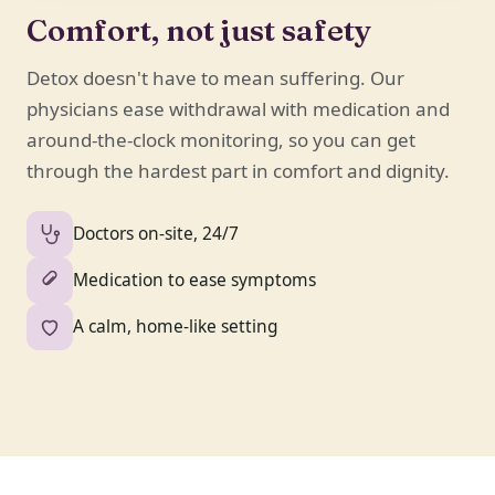
Comfort, not just safety
Detox doesn't have to mean suffering. Our
physicians ease withdrawal with medication and
around-the-clock monitoring, so you can get
through the hardest part in comfort and dignity.
Doctors on-site, 24/7
Medication to ease symptoms
A calm, home-like setting