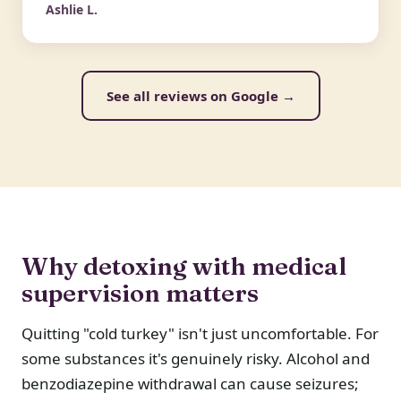
Ashlie L.
See all reviews on Google →
Why detoxing with medical
supervision matters
Quitting "cold turkey" isn't just uncomfortable. For
some substances it's genuinely risky. Alcohol and
benzodiazepine withdrawal can cause seizures;