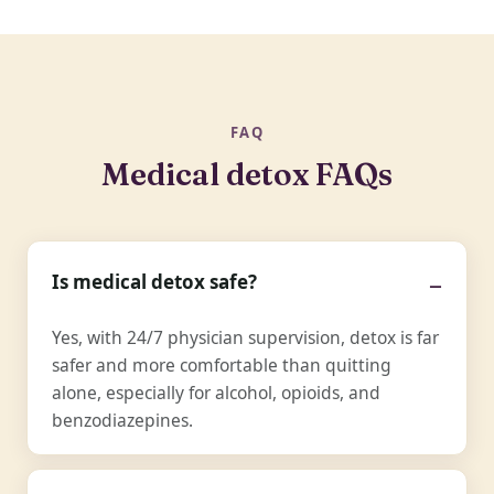
FAQ
Medical detox FAQs
Is medical detox safe?
Yes, with 24/7 physician supervision, detox is far
safer and more comfortable than quitting
alone, especially for alcohol, opioids, and
benzodiazepines.