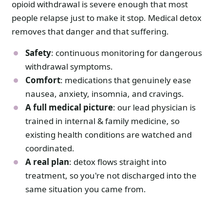
opioid withdrawal is severe enough that most
people relapse just to make it stop. Medical detox
removes that danger and that suffering.
Safety
: continuous monitoring for dangerous
withdrawal symptoms.
Comfort
: medications that genuinely ease
nausea, anxiety, insomnia, and cravings.
A full medical picture
: our lead physician is
trained in internal & family medicine, so
existing health conditions are watched and
coordinated.
A real plan
: detox flows straight into
treatment, so you're not discharged into the
same situation you came from.