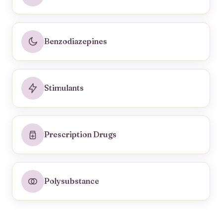
Benzodiazepines
Stimulants
Prescription Drugs
Polysubstance