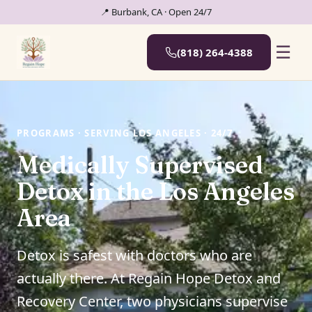
📍 Burbank, CA · Open 24/7
☰
(818) 264-4388
PROGRAMS · SERVING LOS ANGELES · 24/7
Medically Supervised
Detox in the Los Angeles
Area
Detox is safest with doctors who are
actually there. At Regain Hope Detox and
Recovery Center, two physicians supervise